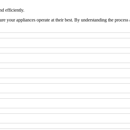
d efficiently.
re your appliances operate at their best. By understanding the process a