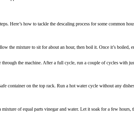
 steps. Here’s how to tackle the descaling process for some common hou
low the mixture to sit for about an hour, then boil it. Once it’s boiled, em
through the machine. After a full cycle, run a couple of cycles with jus
afe container on the top rack. Run a hot water cycle without any dishes 
a mixture of equal parts vinegar and water. Let it soak for a few hours,