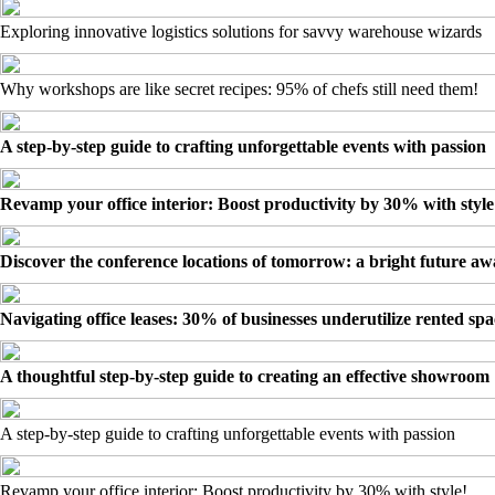
Exploring innovative logistics solutions for savvy warehouse wizards
Why workshops are like secret recipes: 95% of chefs still need them!
A step-by-step guide to crafting unforgettable events with passion
Revamp your office interior: Boost productivity by 30% with style
Discover the conference locations of tomorrow: a bright future awa
Navigating office leases: 30% of businesses underutilize rented spa
A thoughtful step-by-step guide to creating an effective showroom
A step-by-step guide to crafting unforgettable events with passion
Revamp your office interior: Boost productivity by 30% with style!