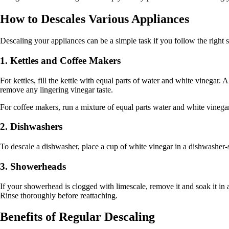
How to Descales Various Appliances
Descaling your appliances can be a simple task if you follow the right
1. Kettles and Coffee Makers
For kettles, fill the kettle with equal parts of water and white vinegar. Al
remove any lingering vinegar taste.
For coffee makers, run a mixture of equal parts water and white vinegar 
2. Dishwashers
To descale a dishwasher, place a cup of white vinegar in a dishwasher-s
3. Showerheads
If your showerhead is clogged with limescale, remove it and soak it in 
Rinse thoroughly before reattaching.
Benefits of Regular Descaling