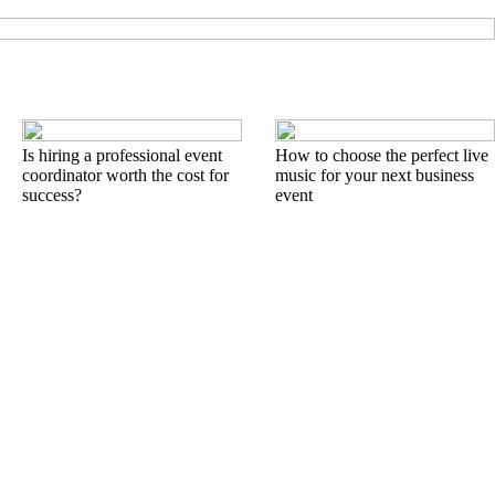
Is hiring a professional event
How to choose the perfect live
coordinator worth the cost for
music for your next business
success?
event