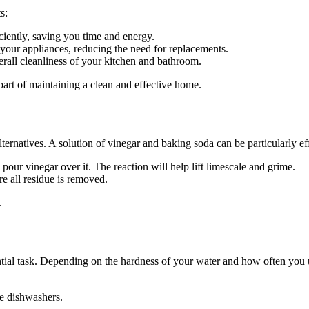
s:
iently, saving you time and energy.
your appliances, reducing the need for replacements.
all cleanliness of your kitchen and bathroom.
 part of maintaining a clean and effective home.
ternatives. A solution of vinegar and baking soda can be particularly ef
 pour vinegar over it. The reaction will help lift limescale and grime.
re all residue is removed.
.
ntial task. Depending on the hardness of your water and how often you 
ke dishwashers.