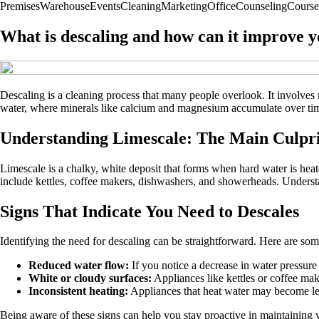
Premises
Warehouse
Events
Cleaning
Marketing
Office
Counseling
Course
What is descaling and how can it improve y
Descaling is a cleaning process that many people overlook. It involves
water, where minerals like calcium and magnesium accumulate over time
Understanding Limescale: The Main Culpri
Limescale is a chalky, white deposit that forms when hard water is heat
include kettles, coffee makers, dishwashers, and showerheads. Underst
Signs That Indicate You Need to Descales
Identifying the need for descaling can be straightforward. Here are some
Reduced water flow:
If you notice a decrease in water pressur
White or cloudy surfaces:
Appliances like kettles or coffee make
Inconsistent heating:
Appliances that heat water may become less
Being aware of these signs can help you stay proactive in maintaining 