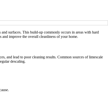
es and surfaces. This build-up commonly occurs in areas with hard
s and improve the overall cleanliness of your home.
ances, and lead to poor cleaning results. Common sources of limescale
egular descaling.
cause.