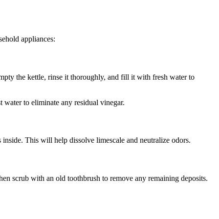
sehold appliances:
pty the kettle, rinse it thoroughly, and fill it with fresh water to
t water to eliminate any residual vinegar.
inside. This will help dissolve limescale and neutralize odors.
 then scrub with an old toothbrush to remove any remaining deposits.