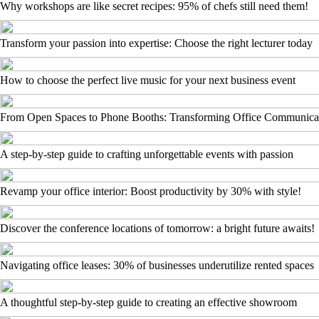
Why workshops are like secret recipes: 95% of chefs still need them!
Transform your passion into expertise: Choose the right lecturer today
How to choose the perfect live music for your next business event
From Open Spaces to Phone Booths: Transforming Office Communica
A step-by-step guide to crafting unforgettable events with passion
Revamp your office interior: Boost productivity by 30% with style!
Discover the conference locations of tomorrow: a bright future awaits!
Navigating office leases: 30% of businesses underutilize rented spaces
A thoughtful step-by-step guide to creating an effective showroom