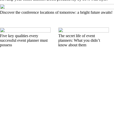
Discover the conference locations of tomorrow: a bright future awaits!
Five key qualities every
The secret life of event
successful event planner must
planners: What you didn’t
possess
know about them