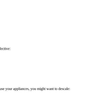
fective:
use your appliances, you might want to descale: