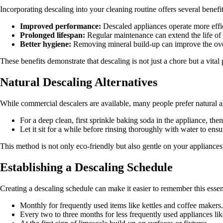
Incorporating descaling into your cleaning routine offers several benefit
Improved performance:
Descaled appliances operate more effic
Prolonged lifespan:
Regular maintenance can extend the life of 
Better hygiene:
Removing mineral build-up can improve the over
These benefits demonstrate that descaling is not just a chore but a vital
Natural Descaling Alternatives
While commercial descalers are available, many people prefer natural al
For a deep clean, first sprinkle baking soda in the appliance, then
Let it sit for a while before rinsing thoroughly with water to ensu
This method is not only eco-friendly but also gentle on your appliances
Establishing a Descaling Schedule
Creating a descaling schedule can make it easier to remember this esse
Monthly for frequently used items like kettles and coffee makers.
Every two to three months for less frequently used appliances li