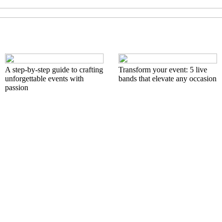
A step-by-step guide to crafting
Transform your event: 5 live
unforgettable events with
bands that elevate any occasion
passion