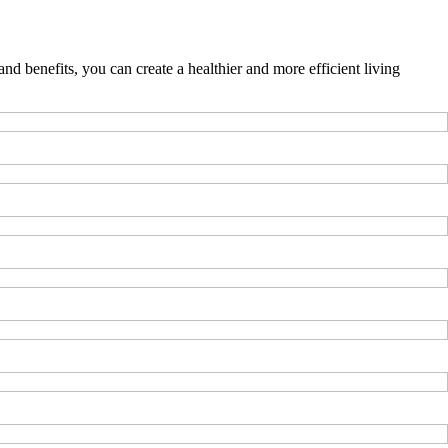
nd benefits, you can create a healthier and more efficient living