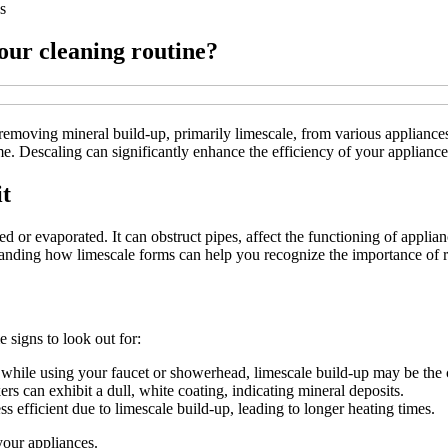
s
our cleaning routine?
 removing mineral build-up, primarily limescale, from various applianc
. Descaling can significantly enhance the efficiency of your appliance
t
ed or evaporated. It can obstruct pipes, affect the functioning of appli
anding how limescale forms can help you recognize the importance of r
 signs to look out for:
e while using your faucet or showerhead, limescale build-up may be the 
rs can exhibit a dull, white coating, indicating mineral deposits.
 efficient due to limescale build-up, leading to longer heating times.
your appliances.