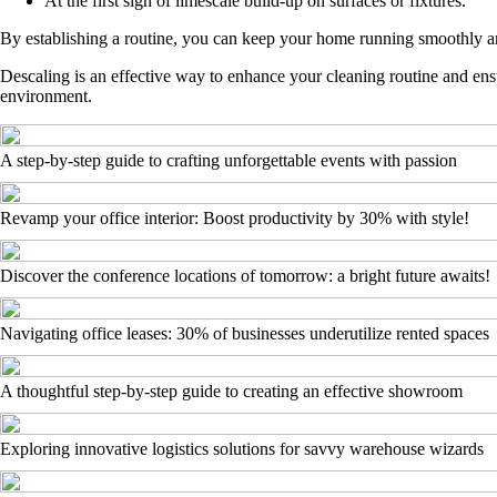
At the first sign of limescale build-up on surfaces or fixtures.
By establishing a routine, you can keep your home running smoothly an
Descaling is an effective way to enhance your cleaning routine and ensu
environment.
A step-by-step guide to crafting unforgettable events with passion
Revamp your office interior: Boost productivity by 30% with style!
Discover the conference locations of tomorrow: a bright future awaits!
Navigating office leases: 30% of businesses underutilize rented spaces
A thoughtful step-by-step guide to creating an effective showroom
Exploring innovative logistics solutions for savvy warehouse wizards