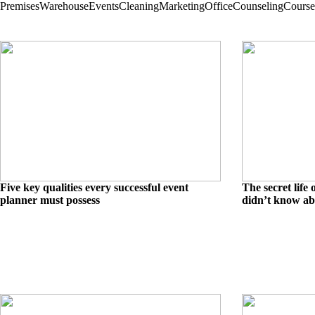
Premises
Warehouse
Events
Cleaning
Marketing
Office
Counseling
Course
Five key qualities every successful event
The secret life
planner must possess
didn’t know ab