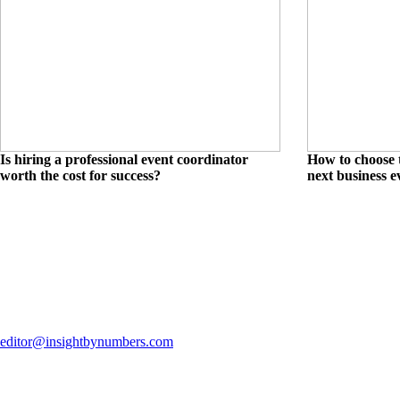
Is hiring a professional event coordinator
How to choose t
worth the cost for success?
next business e
editor@insightbynumbers.com