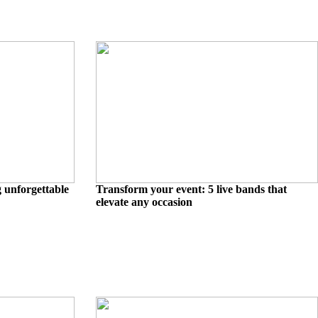
g unforgettable
Transform your event: 5 live bands that
elevate any occasion