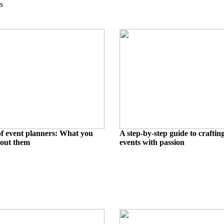
s
 of event planners: What you
A step-by-step guide to craftin
out them
events with passion