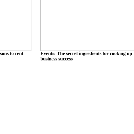
sons to rent
Events: The secret ingredients for cooking up
business success