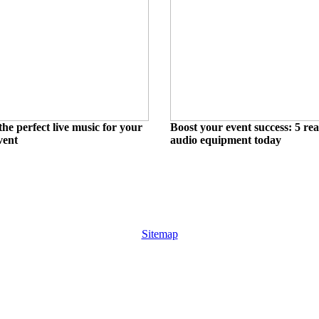
he perfect live music for your
Boost your event success: 5 rea
vent
audio equipment today
Sitemap