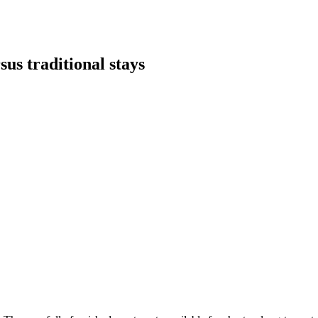
sus traditional stays