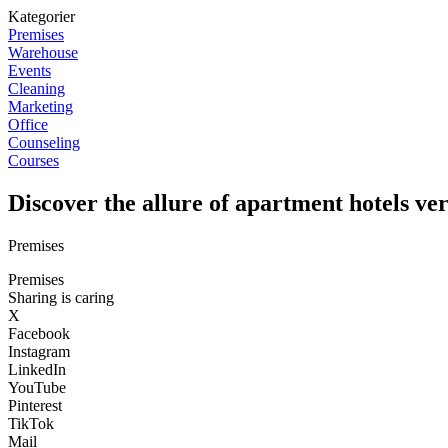
Kategorier
Premises
Warehouse
Events
Cleaning
Marketing
Office
Counseling
Courses
Discover the allure of apartment hotels ver
Premises
Premises
Sharing is caring
X
Facebook
Instagram
LinkedIn
YouTube
Pinterest
TikTok
Mail