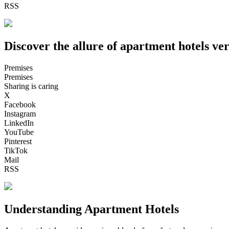
RSS
Discover the allure of apartment hotels ver
Premises
Premises
Sharing is caring
X
Facebook
Instagram
LinkedIn
YouTube
Pinterest
TikTok
Mail
RSS
Understanding Apartment Hotels