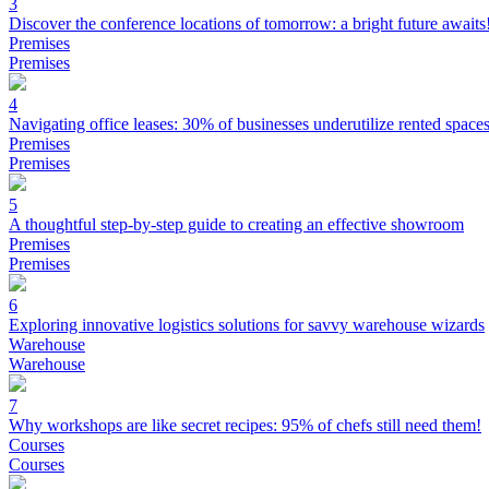
3
Discover the conference locations of tomorrow: a bright future awaits
Premises
Premises
4
Navigating office leases: 30% of businesses underutilize rented space
Premises
Premises
5
A thoughtful step-by-step guide to creating an effective showroom
Premises
Premises
6
Exploring innovative logistics solutions for savvy warehouse wizards
Warehouse
Warehouse
7
Why workshops are like secret recipes: 95% of chefs still need them!
Courses
Courses