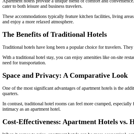
Apartment hotels provide a unique blend of comfort and convenience. 
cater to both leisure and business travelers.
These accommodations typically feature kitchen facilities, living area
and enjoy a more relaxed atmosphere.
The Benefits of Traditional Hotels
Traditional hotels have long been a popular choice for travelers. They
With a traditional hotel stay, you can enjoy amenities like on-site resta
need for transportation.
Space and Privacy: A Comparative Look
One of the most significant advantages of apartment hotels is the addit
quarters.
In contrast, traditional hotel rooms can feel more cramped, especiall
intimacy as an apartment hotel.
Cost-Effectiveness: Apartment Hotels vs. H