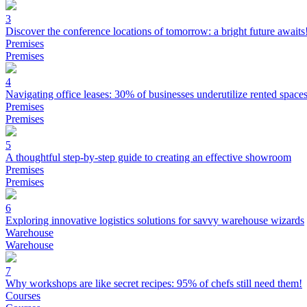
3
Discover the conference locations of tomorrow: a bright future awaits
Premises
Premises
4
Navigating office leases: 30% of businesses underutilize rented space
Premises
Premises
5
A thoughtful step-by-step guide to creating an effective showroom
Premises
Premises
6
Exploring innovative logistics solutions for savvy warehouse wizards
Warehouse
Warehouse
7
Why workshops are like secret recipes: 95% of chefs still need them!
Courses