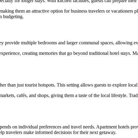
ially for longer stays. With kitchen facilities, guests can prepare thei
making them an attractive option for business travelers or vacationers p
en budgeting.
 They provide multiple bedrooms and larger communal spaces, allowing 
experience, creating memories that go beyond traditional hotel stays. Ma
her than just tourist hotspots. This setting allows guests to explore loca
rkets, cafés, and shops, giving them a taste of the local lifestyle. Tradi
ends on individual preferences and travel needs. Apartment hotels provid
lp travelers make informed decisions for their next getaway.