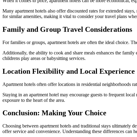
When it comes to price, apartment hotels can be more economical, espec
Many apartment hotels also offer discounted rates for extended stays, 
for similar amenities, making it vital to consider your travel plans wh
Family and Group Travel Considerations
For families or groups, apartment hotels are often the ideal choice.
Additionally, the ability to cook and share meals enhances the family 
childrens play areas or babysitting services.
Location Flexibility and Local Experience
Apartment hotels often offer locations in residential neighborhoods rat
Staying in an apartment hotel may encourage guests to frequent local ma
exposure to the heart of the area.
Conclusion: Making Your Choice
Choosing between apartment hotels and traditional stays ultimately dep
offer service and convenience. Understanding these differences can he