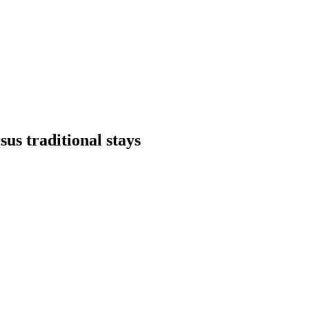
sus traditional stays