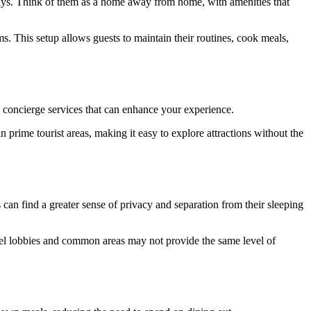
tays. Think of them as a home away from home, with amenities that
s. This setup allows guests to maintain their routines, cook meals,
d concierge services that can enhance your experience.
in prime tourist areas, making it easy to explore attractions without the
 can find a greater sense of privacy and separation from their sleeping
hotel lobbies and common areas may not provide the same level of