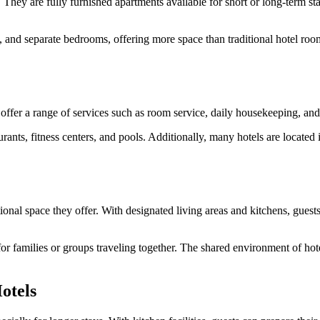
They are fully furnished apartments available for short or long-term s
s, and separate bedrooms, offering more space than traditional hotel room
 offer a range of services such as room service, daily housekeeping, an
urants, fitness centers, and pools. Additionally, many hotels are located 
ional space they offer. With designated living areas and kitchens, guests
y for families or groups traveling together. The shared environment of 
otels