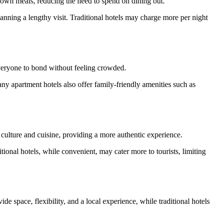
r own meals, reducing the need to spend on dining out.
lanning a lengthy visit. Traditional hotels may charge more per night
everyone to bond without feeling crowded.
ny apartment hotels also offer family-friendly amenities such as
l culture and cuisine, providing a more authentic experience.
tional hotels, while convenient, may cater more to tourists, limiting
e space, flexibility, and a local experience, while traditional hotels