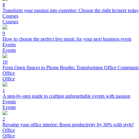
8
Transform your passion into expertise: Choose the right lecturer today
Courses
Courses
9
How to choose the perfect live music for your next business event
Events
Events
10
From Open Spaces to Phone Booths: Transforming Office Communic
Office
Office
1
A step-by-step guide to crafting unforgettable events with passion
Events
Events
2
Revamp your office interior: Boost productivity by 30% with style!
Office
Office