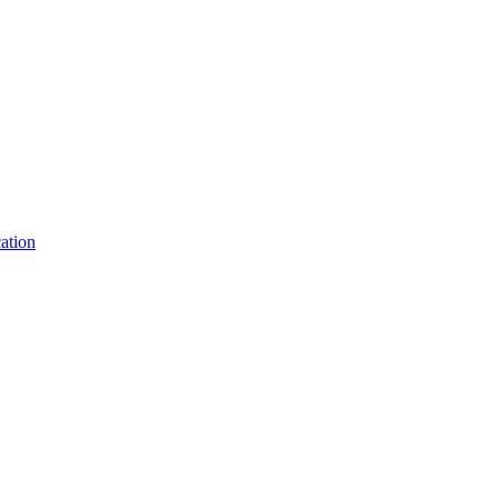
ation