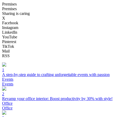
Premises
Premises
Sharing is caring
X
Facebook
Instagram
LinkedIn
YouTube
Pinterest
TikTok
Mail
RSS
1
A step-by-step guide to crafting unforgettable events with passion
Events
Events
2
Revamp your office interior: Boost productivity by 30% with style!
Office
Office