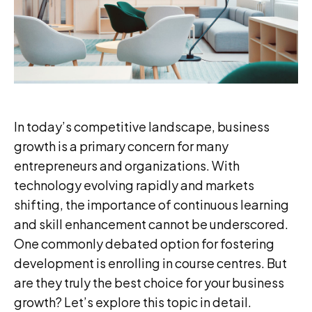
In today’s competitive landscape, business
growth is a primary concern for many
entrepreneurs and organizations. With
technology evolving rapidly and markets
shifting, the importance of continuous learning
and skill enhancement cannot be underscored.
One commonly debated option for fostering
development is enrolling in course centres. But
are they truly the best choice for your business
growth? Let’s explore this topic in detail.