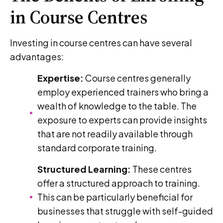
in Course Centres
Investing in course centres can have several
advantages:
Expertise:
Course centres generally
employ experienced trainers who bring a
wealth of knowledge to the table. The
exposure to experts can provide insights
that are not readily available through
standard corporate training.
Structured Learning:
These centres
offer a structured approach to training.
This can be particularly beneficial for
businesses that struggle with self-guided