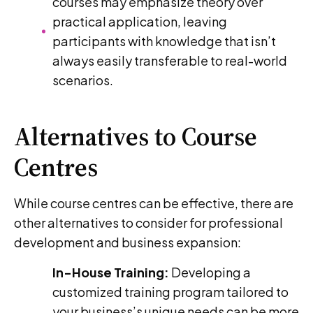
courses may emphasize theory over
practical application, leaving
participants with knowledge that isn’t
always easily transferable to real-world
scenarios.
Alternatives to Course
Centres
While course centres can be effective, there are
other alternatives to consider for professional
development and business expansion:
In-House Training:
Developing a
customized training program tailored to
your business’s unique needs can be more