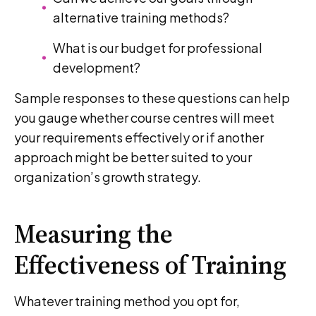
alternative training methods?
What is our budget for professional
development?
Sample responses to these questions can help
you gauge whether course centres will meet
your requirements effectively or if another
approach might be better suited to your
organization’s growth strategy.
Measuring the
Effectiveness of Training
Whatever training method you opt for,