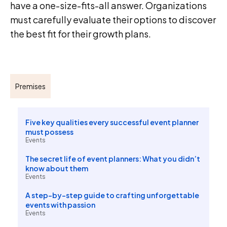
have a one-size-fits-all answer. Organizations
must carefully evaluate their options to discover
the best fit for their growth plans.
Premises
Five key qualities every successful event planner
must possess
Events
The secret life of event planners: What you didn’t
know about them
Events
A step-by-step guide to crafting unforgettable
events with passion
Events