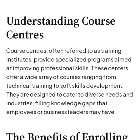
Understanding Course
Centres
Course centres, often referred to as training
institutes, provide specialized programs aimed
at improving professional skills. These centers
offer a wide array of courses ranging from
technical training to soft skills development.
They are designed to cater to diverse needs and
industries, filling knowledge gaps that
employees or business leaders may have.
The Benefits of Enrolling