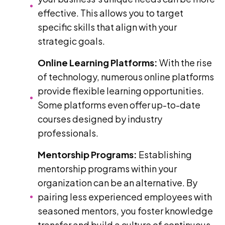
effective. This allows you to target
specific skills that align with your
strategic goals.
Online Learning Platforms:
With the rise
of technology, numerous online platforms
provide flexible learning opportunities.
Some platforms even offer up-to-date
courses designed by industry
professionals.
Mentorship Programs:
Establishing
mentorship programs within your
organization can be an alternative. By
pairing less experienced employees with
seasoned mentors, you foster knowledge
transfer and build a culture of continuous