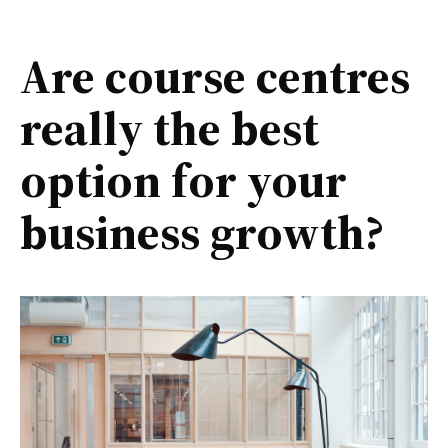
Are course centres
really the best
option for your
business growth?