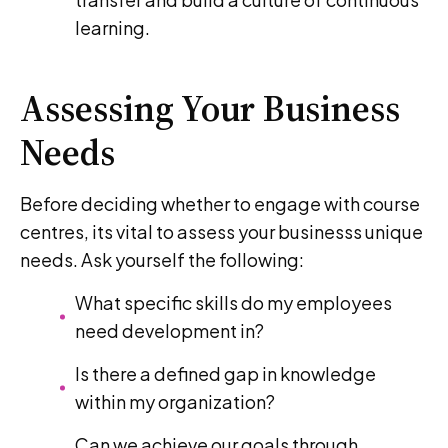
learning.
Assessing Your Business
Needs
Before deciding whether to engage with course
centres, its vital to assess your businesss unique
needs. Ask yourself the following:
What specific skills do my employees
need development in?
Is there a defined gap in knowledge
within my organization?
Can we achieve our goals through