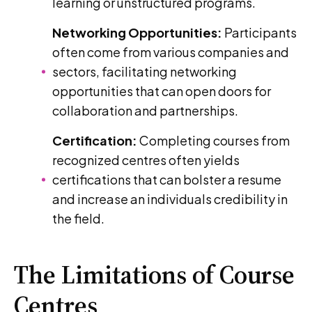
learning or unstructured programs.
Networking Opportunities:
Participants
often come from various companies and
sectors, facilitating networking
opportunities that can open doors for
collaboration and partnerships.
Certification:
Completing courses from
recognized centres often yields
certifications that can bolster a resume
and increase an individuals credibility in
the field.
The Limitations of Course
Centres