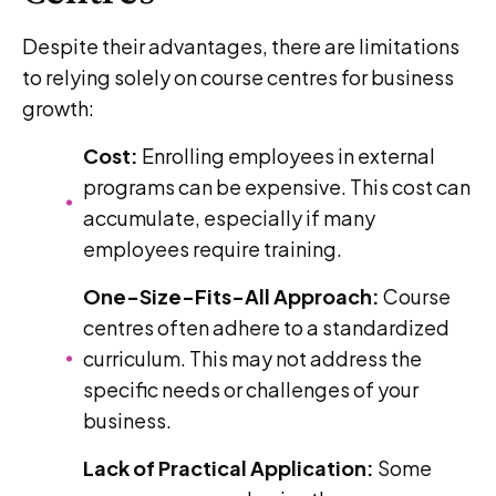
Despite their advantages, there are limitations
to relying solely on course centres for business
growth:
Cost:
Enrolling employees in external
programs can be expensive. This cost can
accumulate, especially if many
employees require training.
One-Size-Fits-All Approach:
Course
centres often adhere to a standardized
curriculum. This may not address the
specific needs or challenges of your
business.
Lack of Practical Application:
Some