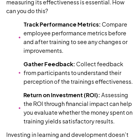
measuring its effectiveness is essential. How
can you do this?
Track Performance Metrics:
Compare
employee performance metrics before
and after training to see any changes or
improvements.
Gather Feedback:
Collect feedback
from participants to understand their
perception of the trainings effectiveness.
Return on Investment (ROI):
Assessing
the ROI through financial impact can help
you evaluate whether the money spent on
training yields satisfactory results.
Investing in learning and development doesn’t