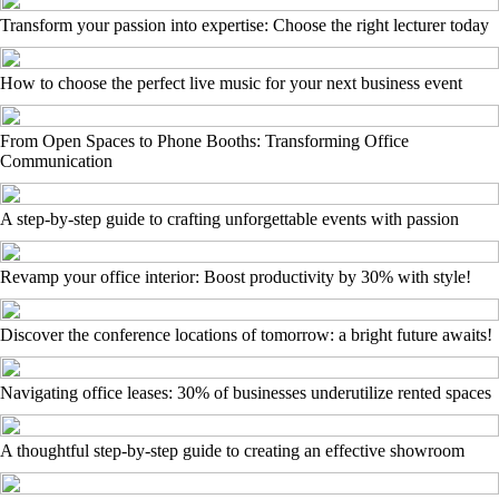
Transform your passion into expertise: Choose the right lecturer today
How to choose the perfect live music for your next business event
From Open Spaces to Phone Booths: Transforming Office
Communication
A step-by-step guide to crafting unforgettable events with passion
Revamp your office interior: Boost productivity by 30% with style!
Discover the conference locations of tomorrow: a bright future awaits!
Navigating office leases: 30% of businesses underutilize rented spaces
A thoughtful step-by-step guide to creating an effective showroom