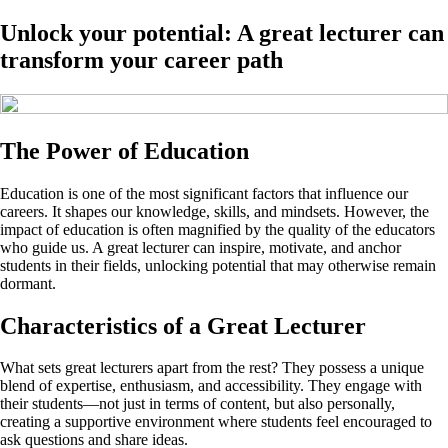
Unlock your potential: A great lecturer can
transform your career path
The Power of Education
Education is one of the most significant factors that influence our
careers. It shapes our knowledge, skills, and mindsets. However, the
impact of education is often magnified by the quality of the educators
who guide us. A great lecturer can inspire, motivate, and anchor
students in their fields, unlocking potential that may otherwise remain
dormant.
Characteristics of a Great Lecturer
What sets great lecturers apart from the rest? They possess a unique
blend of expertise, enthusiasm, and accessibility. They engage with
their students—not just in terms of content, but also personally,
creating a supportive environment where students feel encouraged to
ask questions and share ideas.