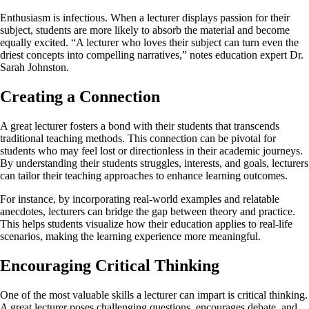
Enthusiasm is infectious. When a lecturer displays passion for their
subject, students are more likely to absorb the material and become
equally excited. “A lecturer who loves their subject can turn even the
driest concepts into compelling narratives,” notes education expert Dr.
Sarah Johnston.
Creating a Connection
A great lecturer fosters a bond with their students that transcends
traditional teaching methods. This connection can be pivotal for
students who may feel lost or directionless in their academic journeys.
By understanding their students struggles, interests, and goals, lecturers
can tailor their teaching approaches to enhance learning outcomes.
For instance, by incorporating real-world examples and relatable
anecdotes, lecturers can bridge the gap between theory and practice.
This helps students visualize how their education applies to real-life
scenarios, making the learning experience more meaningful.
Encouraging Critical Thinking
One of the most valuable skills a lecturer can impart is critical thinking.
A great lecturer poses challenging questions, encourages debate, and