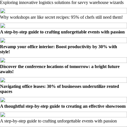
Exploring innovative logistics solutions for savvy warehouse wizards
Why workshops are like secret recipes: 95% of chefs still need them!
A step-by-step guide to crafting unforgettable events with passion
Revamp your office interior: Boost productivity by 30% with
style!
Discover the conference locations of tomorrow: a bright future
awaits!
Navigating office leases: 30% of businesses underutilize rented
spaces
A thoughtful step-by-step guide to creating an effective showroom
A step-by-step guide to crafting unforgettable events with passion