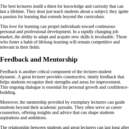
The best lecturers instill a thirst for knowledge and curiosity that can
last a lifetime. They dont just teach students about a subject; they ignite
a passion for learning that extends beyond the curriculum.
This love for learning can propel individuals toward continuous
personal and professional development. In a rapidly changing job
market, the ability to adapt and acquire new skills is invaluable. Those
who foster a habit of lifelong learning will remain competitive and
relevant in their fields.
Feedback and Mentorship
Feedback is another critical component of the lecturer-student
dynamic. A great lecturer provides constructive, timely feedback that
helps students recognize their strengths and areas for improvement.
This ongoing dialogue is essential for personal growth and confidence-
building.
Moreover, the mentorship provided by exemplary lecturers can guide
students beyond their academic pursuits. They often serve as career
counselors, offering insights and advice that can shape students
aspirations and ambitions.
The relationship between students and great lecturers can last long after