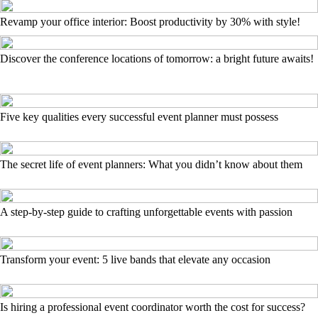
Revamp your office interior: Boost productivity by 30% with style!
Discover the conference locations of tomorrow: a bright future awaits!
Five key qualities every successful event planner must possess
The secret life of event planners: What you didn’t know about them
A step-by-step guide to crafting unforgettable events with passion
Transform your event: 5 live bands that elevate any occasion
Is hiring a professional event coordinator worth the cost for success?