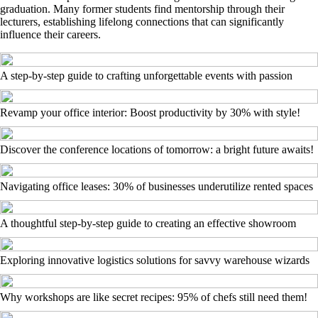
graduation. Many former students find mentorship through their
lecturers, establishing lifelong connections that can significantly
influence their careers.
A step-by-step guide to crafting unforgettable events with passion
Revamp your office interior: Boost productivity by 30% with style!
Discover the conference locations of tomorrow: a bright future awaits!
Navigating office leases: 30% of businesses underutilize rented spaces
A thoughtful step-by-step guide to creating an effective showroom
Exploring innovative logistics solutions for savvy warehouse wizards
Why workshops are like secret recipes: 95% of chefs still need them!