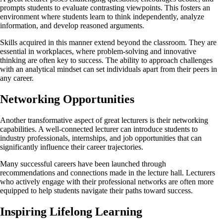
prompts students to evaluate contrasting viewpoints. This fosters an
environment where students learn to think independently, analyze
information, and develop reasoned arguments.
Skills acquired in this manner extend beyond the classroom. They are
essential in workplaces, where problem-solving and innovative
thinking are often key to success. The ability to approach challenges
with an analytical mindset can set individuals apart from their peers in
any career.
Networking Opportunities
Another transformative aspect of great lecturers is their networking
capabilities. A well-connected lecturer can introduce students to
industry professionals, internships, and job opportunities that can
significantly influence their career trajectories.
Many successful careers have been launched through
recommendations and connections made in the lecture hall. Lecturers
who actively engage with their professional networks are often more
equipped to help students navigate their paths toward success.
Inspiring Lifelong Learning